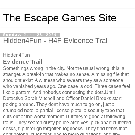
The Escape Games Site
Sunday, June 28, 2026
Hidden4Fun - H4F Evidence Trail
Hidden4Fun
Evidence Trail
Somethings wrong in the city. Not the usual wrong, this is
stranger. A break-in that makes no sense. A missing file that
shouldnt exist. A witness who swears they saw someone
who vanished years ago. One case is odd. Three cases feel
like a pattern. And nobodys connecting the dots.Until
Detective Sarah Mitchell and Officer Daniel Brooks start
poking around. They dont have much to go on, just a
crumpled note, a partial license plate, a security tape that
cuts out at the worst moment. But theyre good at following
trails. They search dusty police archives, pick apart cluttered
desks, flip through forgotten logbooks. They find items that
dont belong, clues that lead to more questions, and tiny