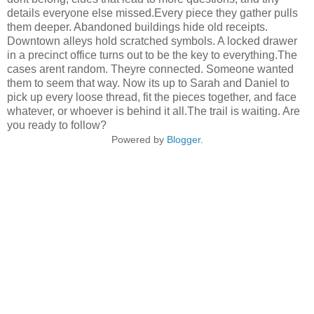
details everyone else missed.Every piece they gather pulls
them deeper. Abandoned buildings hide old receipts.
Downtown alleys hold scratched symbols. A locked drawer
in a precinct office turns out to be the key to everything.The
cases arent random. Theyre connected. Someone wanted
them to seem that way. Now its up to Sarah and Daniel to
pick up every loose thread, fit the pieces together, and face
whatever, or whoever is behind it all.The trail is waiting. Are
you ready to follow?
Powered by
Blogger
.