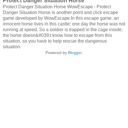
Protect Danger Situation Horse
Protect Danger Situation Horse WowEscape - Protect
Danger Situation Horse is another point and click escape
game developed by WowEscape.In this escape game, an
innocent horse lives in this castle; one day the horse was not
running at speed. So a soldier is trapped in the cage inside;
the horse doesn&#039;t know how to escape from this
situation, so you have to help rescue the dangerous
situation.
Powered by
Blogger
.