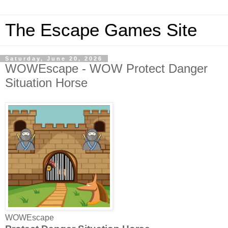
The Escape Games Site
Saturday, June 20, 2026
WOWEscape - WOW Protect Danger
Situation Horse
WOWEscape