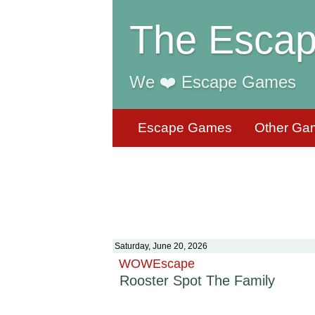
The Escap
We ❤️ Escape Games
Escape Games
Other Ga
Saturday, June 20, 2026
WOWEscape
Rooster Spot The Family