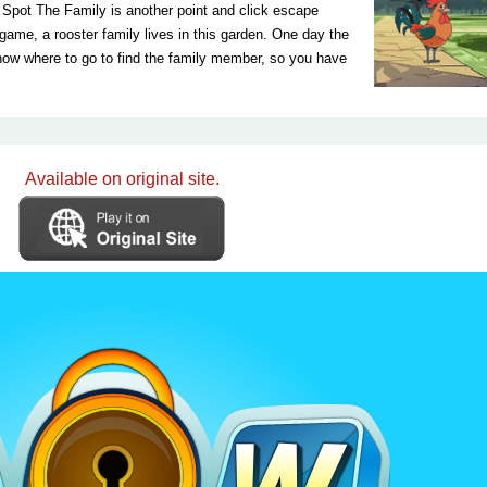
pot The Family is another point and click escape
e, a rooster family lives in this garden. One day the
know where to go to find the family member, so you have
Available on original site.