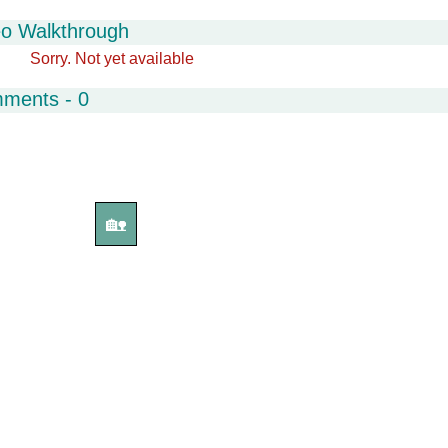
eo Walkthrough
Sorry. Not yet available
mments - 0
🏡