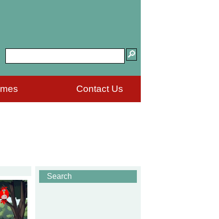
ames
Contact Us
Search