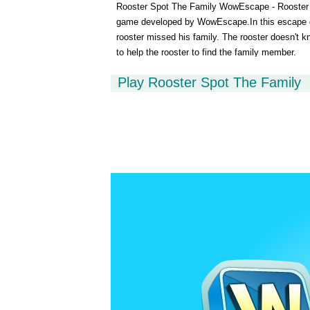
Rooster Spot The Family WowEscape - Rooster S
game developed by WowEscape.In this escape gam
rooster missed his family. The rooster doesn't 
to help the rooster to find the family member.
Play Rooster Spot The Family