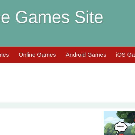
e Games Site
mes
Online Games
Android Games
iOS G