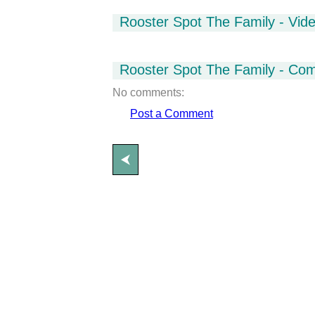
Rooster Spot The Family - Vid
Rooster Spot The Family - Co
No comments:
Post a Comment
⮜