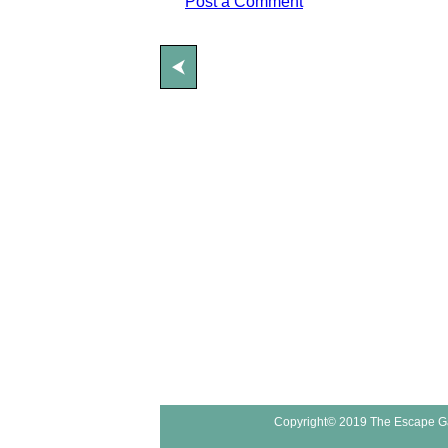
Post a Comment
⮜
Copyright© 2019 The Escape G