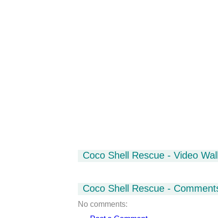
Coco Shell Rescue - Video Wal
Coco Shell Rescue - Comments
No comments: