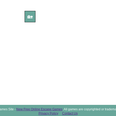
🏡
ames Site -
New Free Online Escape Games
. All games are copyrighted or tradema
Privacy Policy
Contact Us