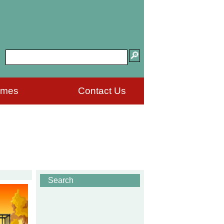
ames
Contact Us
Search