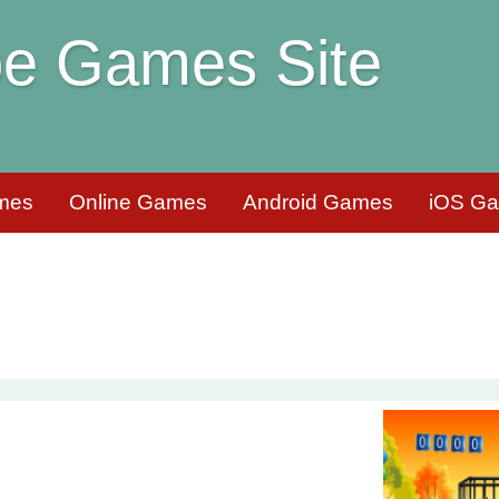
e Games Site
mes
Online Games
Android Games
iOS G