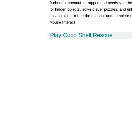
A cheerful coconut is trapped and needs your he
for hidden objects, solve clever puzzles, and un
solving skills to free the coconut and complete 
Mouse Interact
Play Coco Shell Rescue