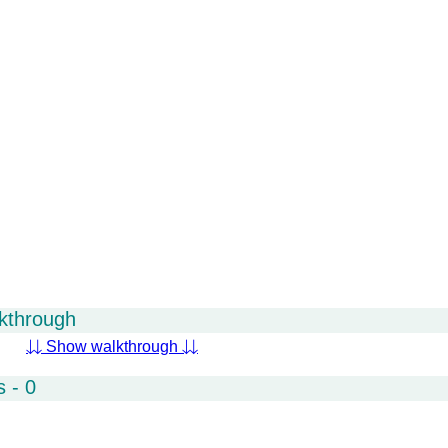
kthrough
⇊ Show walkthrough ⇊
 - 0