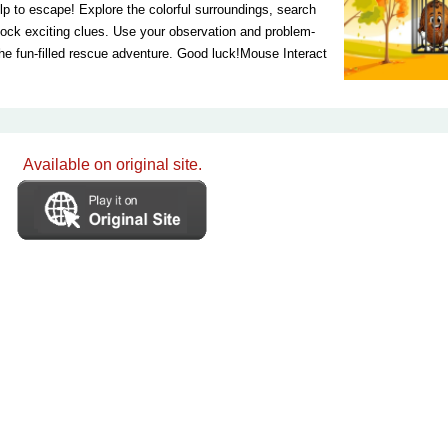
lp to escape! Explore the colorful surroundings, search
lock exciting clues. Use your observation and problem-
the fun-filled rescue adventure. Good luck!Mouse Interact
Available on original site.