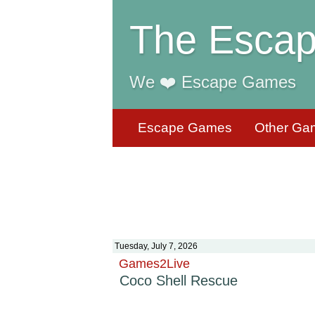
The Escap
We ❤️ Escape Games
Escape Games
Other Ga
Tuesday, July 7, 2026
Games2Live
Coco Shell Rescue