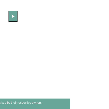
⮞
rked by their respective owners.