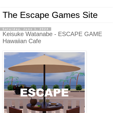
The Escape Games Site
Saturday, June 1, 2024
Keisuke Watanabe - ESCAPE GAME
Hawaiian Cafe