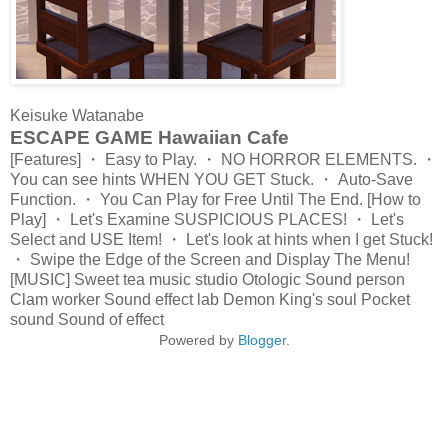
Keisuke Watanabe
ESCAPE GAME Hawaiian Cafe
[Features] ・ Easy to Play. ・ NO HORROR ELEMENTS. ・
You can see hints WHEN YOU GET Stuck. ・ Auto-Save
Function. ・ You Can Play for Free Until The End. [How to
Play] ・ Let's Examine SUSPICIOUS PLACES! ・ Let's
Select and USE Item! ・ Let's look at hints when I get Stuck!
・ Swipe the Edge of the Screen and Display The Menu!
[MUSIC] Sweet tea music studio Otologic Sound person
Clam worker Sound effect lab Demon King's soul Pocket
sound Sound of effect
Powered by
Blogger
.